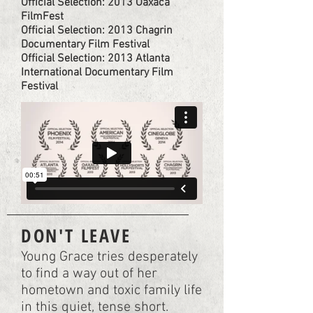
Official Selection: 2013 Oaxaca
FilmFest
Official Selection: 2013 Chagrin
Documentary Film Festival
Official Selection: 2013 Atlanta
International Documentary Film
Festival
DON'T LEAVE
Young Grace tries desperately
to find a way out of her
hometown and toxic family life
in this quiet, tense short.