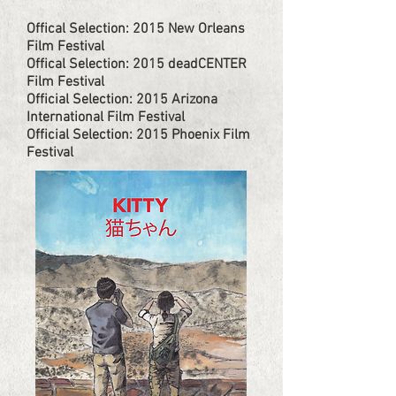
Offical Selection: 2015 New Orleans
Film Festival
Offical Selection: 2015 deadCENTER
Film Festival
Official Selection: 2015 Arizona
International Film Festival
Official Selection: 2015 Phoenix Film
Festival