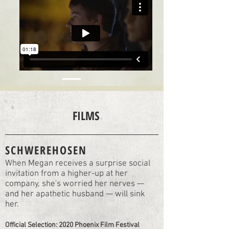
FILMS
SCHWEREHOSEN
When Megan receives a surprise social
invitation from a higher-up at her
company, she's worried her nerves —
and her apathetic husband — will sink
her.
Official Selection: 2020 Phoenix Film Festival