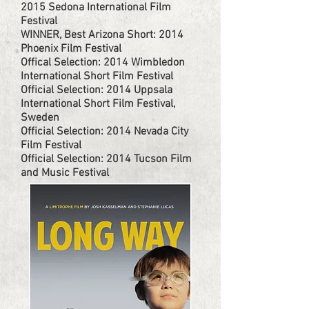
2015 Sedona International Film
Festival
WINNER, Best Arizona Short: 2014
Phoenix Film Festival
Offical Selection: 2014 Wimbledon
International Short Film Festival
Official Selection: 2014 Uppsala
International Short Film Festival,
Sweden
Official Selection: 2014 Nevada City
Film Festival
Official Selection: 2014 Tucson Film
and Music Festival