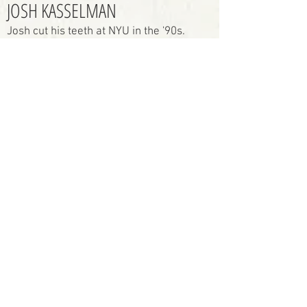
JOSH KASSELMAN
Josh cut his teeth at NYU in the '90s.
After directing theatre at venues
such as David Mamet's Atlantic in
New York and the Hudson in Los
Angeles he turned his attention to
filmmaking, completing 32,744
short films*. He stays on his toes,
alternating between narrative,
documentary and commercial
work, directing, and shooting, with
a documentary feature currently in
production and multiple narrative
projects in development.
In addition to his work with
Limitrophe, Josh is a Gold ADDY
Award-winning commercial
director at Randy Murray
Productions and Narwhal Stories.
* Basically