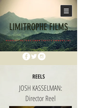
LIMITROPHE FILMS
NARRATIVE/DOCUMENTARY/COMMERCIAL
REELS
JOSH KASSELMAN:
Director Reel