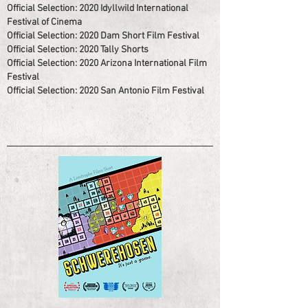
Official Selection: 2020 Idyllwild International
Festival of Cinema
Official Selection: 2020 Dam Short Film Festival
Official Selection: 2020 Tally Shorts
Official Selection: 2020 Arizona International Film
Festival
Official Selection: 2020 San Antonio Film Festival