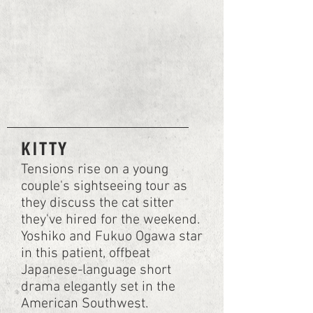
KITTY
Tensions rise on a young
couple's sightseeing tour as
they discuss the cat sitter
they've hired for the weekend.
Yoshiko and Fukuo Ogawa star
in this patient, offbeat
Japanese-language short
drama elegantly set in the
American Southwest.