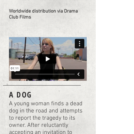
Worldwide distribution via Drama
Club Films
A DOG
A young woman finds a dead
dog in the road and attempts
to report the tragedy to its
owner. After reluctantly
accepting an invitation to