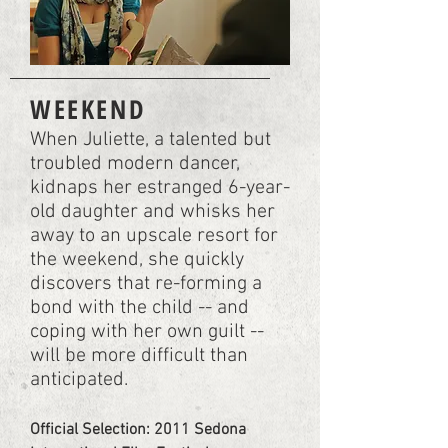
WEEKEND
When Juliette, a talented but
troubled modern dancer,
kidnaps her estranged 6-year-
old daughter and whisks her
away to an upscale resort for
the weekend, she quickly
discovers that re-forming a
bond with the child -- and
coping with her own guilt --
will be more difficult than
anticipated.
Official Selection: 2011 Sedona