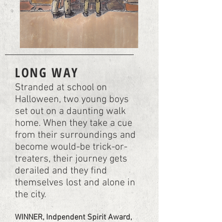
LONG WAY
Stranded at school on
Halloween, two young boys
set out on a daunting walk
home. When they take a cue
from their surroundings and
become would-be trick-or-
treaters, their journey gets
derailed and they find
themselves lost and alone in
the city.
WINNER, Indpendent Spirit Award,