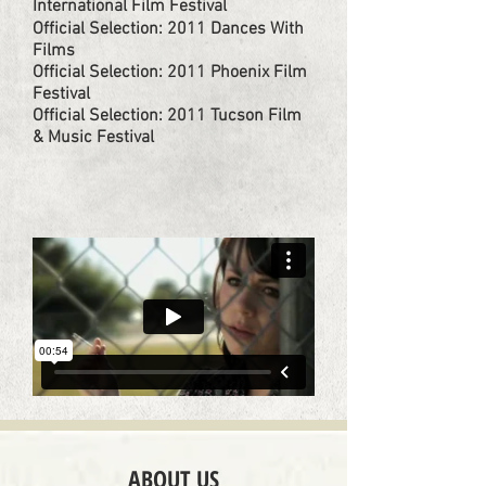
International Film Festival​
Official Selection: 2011 Dances With
Films​
Official Selection: 2011 Phoenix Film
Festival​
Official Selection: 2011 Tucson Film
& Music Festival
ABOUT US