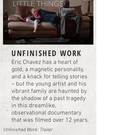
UNFINISHED WORK
Eric Chavez has a heart of
gold, a magnetic personality,
and a knack for telling stories
– but the young artist and his
vibrant family are haunted by
the shadow of a past tragedy
in this dreamlike,
observational documentary
that was filmed over 12 years.
Unfinished Work: Trailer