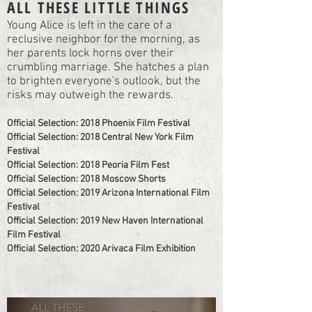
ALL THESE LITTLE THINGS
Young Alice is left in the care of a
reclusive neighbor for the morning, as
her parents lock horns over their
crumbling marriage. She hatches a plan
to brighten everyone's outlook, but the
risks may outweigh the rewards.
Official Selection: 2018 Phoenix Film Festival
Official Selection: 2018 Central New York Film
Festival
Official Selection: 2018 Peoria Film Fest
Official Selection: 2018 Moscow Shorts
Official Selection: 2019 Arizona International Film
Festival
Official Selection: 2019 New Haven International
Film Festival
Official Selection: 2020 Arivaca Film Exhibition