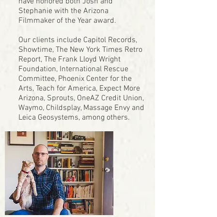
have honored both Josh and
Stephanie with the Arizona
Filmmaker of the Year award.
Our clients include Capitol Records,
Showtime, The New York Times Retro
Report, The Frank Lloyd Wright
Foundation, International Rescue
Committee, Phoenix Center for the
Arts, Teach for America, Expect More
Arizona, Sprouts, OneAZ Credit Union,
Waymo, Childsplay, Massage Envy and
Leica Geosystems, among others.