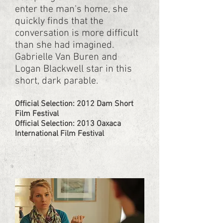
enter the man's home, she
quickly finds that the
conversation is more difficult
than she had imagined.
Gabrielle Van Buren and
Logan Blackwell star in this
short, dark parable.
Official Selection: 2012 Dam Short
Film Festival​
Official Selection: 2013 Oaxaca
International Film Festival