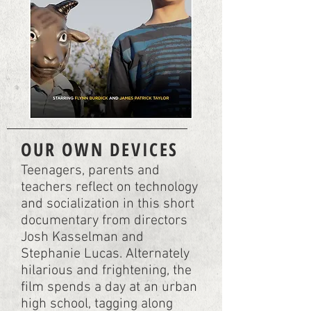
OUR OWN DEVICES
Teenagers, parents and
teachers reflect on technology
and socialization in this short
documentary from directors
Josh Kasselman and
Stephanie Lucas. Alternately
hilarious and frightening, the
film spends a day at an urban
high school, tagging along