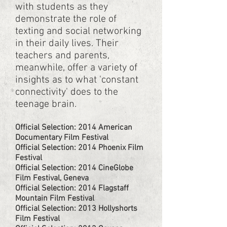
with students as they
demonstrate the role of
texting and social networking
in their daily lives. Their
teachers and parents,
meanwhile, offer a variety of
insights as to what 'constant
connectivity' does to the
teenage brain.
Official Selection: 2014 American
Documentary Film Festival
Official Selection: 2014 Phoenix Film
Festival
Official Selection: 2014 CineGlobe
Film Festival, Geneva
Official Selection: 2014 Flagstaff
Mountain Film Festival
Official Selection: 2013 Hollyshorts
Film Festival