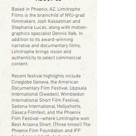
Based in Phoenix, AZ, Limitrophe
Films is the brainchild of NYU-grad
filmmakers Josh Kasselman and
Stephanie Lucas, along with motion-
graphics specialist Dennis Valk. In
addition to its award-winning
narrative and documentary films,
Limitrophe brings vision and
authenticity to select commercial
content.
Recent festival highlights include
Cineglobe Geneva, the American
Documentary Film Festival, Uppsala
International (Sweden), Wimbledon
International Short Film Festival,
Sedona International, Hollyshorts,
Oaxaca Filmfest, and the Phoenix
Film Festival—where Limitrophe won
Best Arizona Short. (Three times!) The
Phoenix Film Foundation and IFP